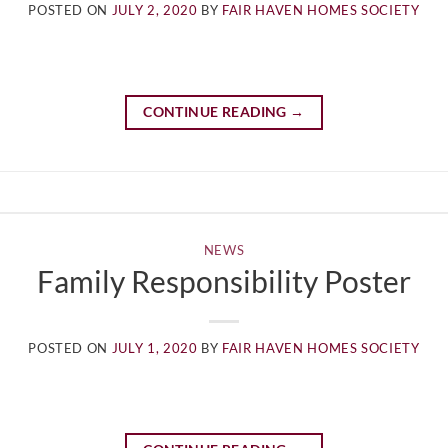
POSTED ON
JULY 2, 2020
BY
FAIR HAVEN HOMES SOCIETY
CONTINUE READING
→
NEWS
Family Responsibility Poster
POSTED ON
JULY 1, 2020
BY
FAIR HAVEN HOMES SOCIETY