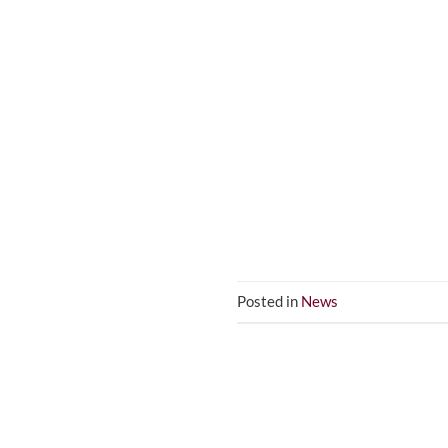
Posted in
News