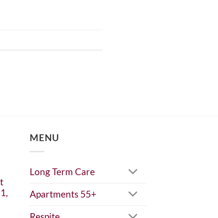
MENU
Long Term Care
t
1,
Apartments 55+
Respite