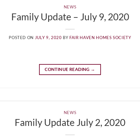
NEWS
Family Update – July 9, 2020
POSTED ON
JULY 9, 2020
BY
FAIR HAVEN HOMES SOCIETY
CONTINUE READING
→
NEWS
Family Update July 2, 2020