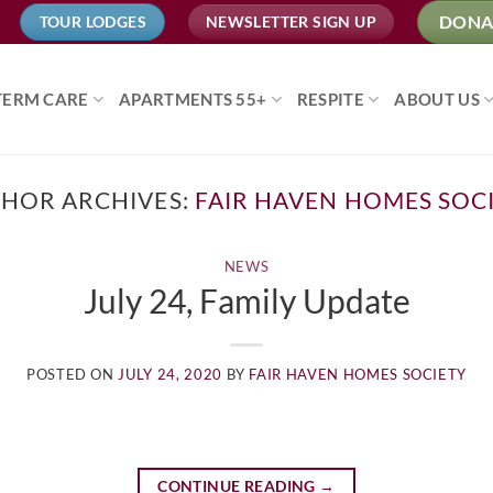
DONA
TOUR LODGES
NEWSLETTER SIGN UP
TERM CARE
APARTMENTS 55+
RESPITE
ABOUT US
HOR ARCHIVES:
FAIR HAVEN HOMES SOC
NEWS
July 24, Family Update
POSTED ON
JULY 24, 2020
BY
FAIR HAVEN HOMES SOCIETY
CONTINUE READING
→