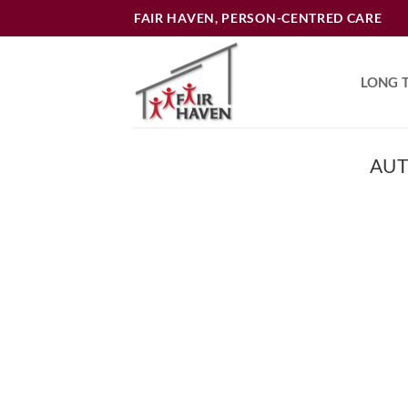
Skip
FAIR HAVEN, PERSON-CENTRED CARE
to
content
LONG 
AUT