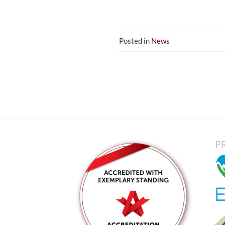
Posted in
News