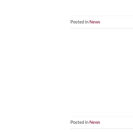
Posted in
News
Posted in
News