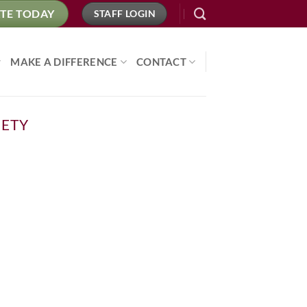
TE TODAY
STAFF LOGIN
MAKE A DIFFERENCE
CONTACT
IETY