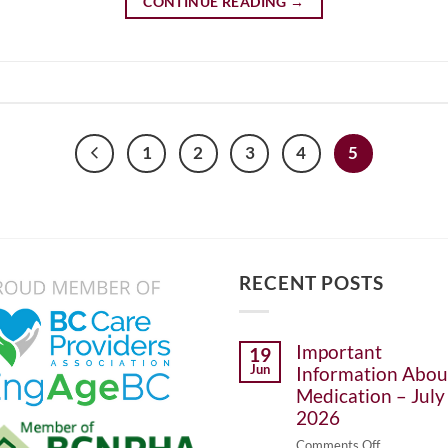
CONTINUE READING
→
1
2
3
4
5
RECENT POSTS
Important
19
Jun
Information Abou
Medication – July 
2026
on
Comments Off