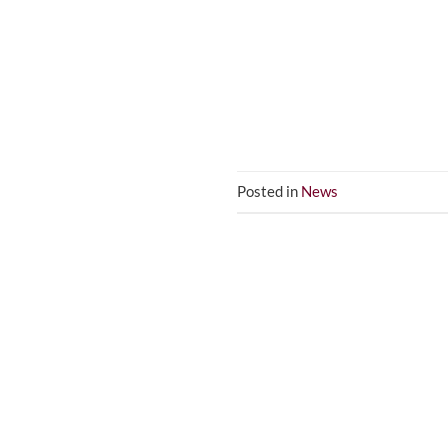
Posted in
News