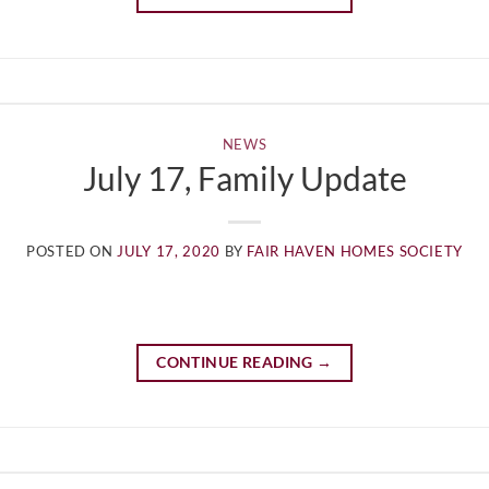
NEWS
July 17, Family Update
POSTED ON
JULY 17, 2020
BY
FAIR HAVEN HOMES SOCIETY
CONTINUE READING
→